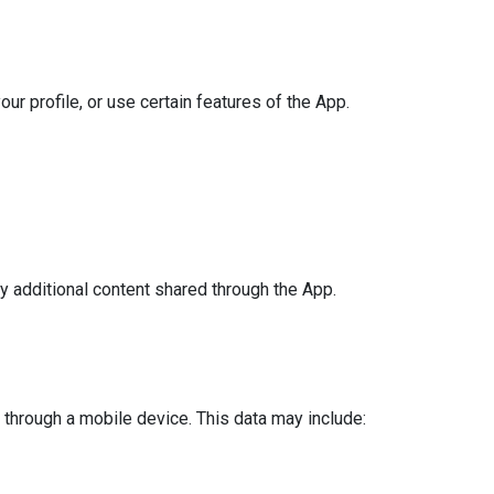
ur profile, or use certain features of the App.
y additional content shared through the App.
through a mobile device. This data may include: