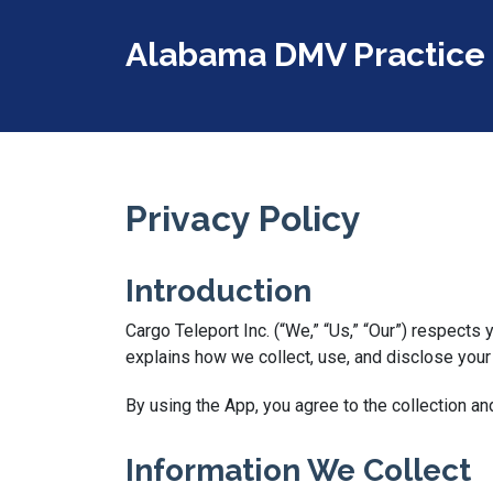
Alabama DMV Practice 
Privacy Policy
Introduction
Cargo Teleport Inc. (“We,” “Us,” “Our”) respects
explains how we collect, use, and disclose you
By using the App, you agree to the collection an
Information We Collect