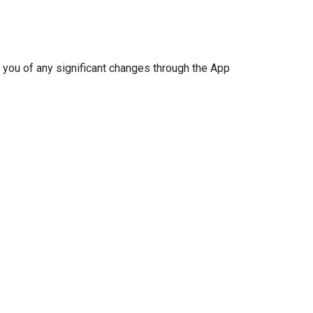
 you of any significant changes through the App