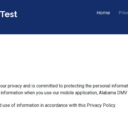
Test
Home
Priv
 your privacy and is committed to protecting the personal informat
r information when you use our mobile application, Alabama DMV P
d use of information in accordance with this Privacy Policy.