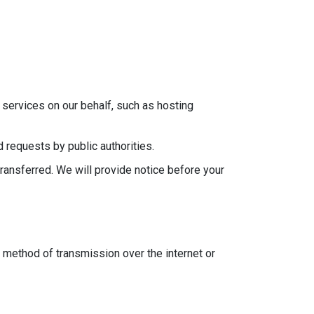
services on our behalf, such as hosting
 requests by public authorities.
transferred. We will provide notice before your
 method of transmission over the internet or