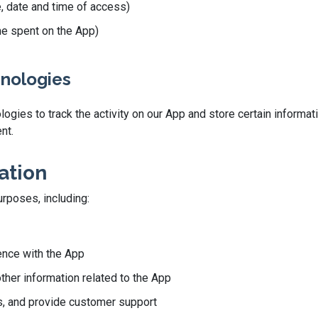
e, date and time of access)
ime spent on the App)
hnologies
gies to track the activity on our App and store certain informati
nt.
ation
urposes, including:
ence with the App
other information related to the App
, and provide customer support