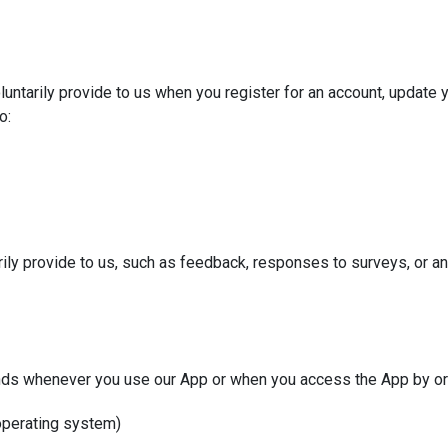
untarily provide to us when you register for an account, update yo
o:
rily provide to us, such as feedback, responses to surveys, or an
nds whenever you use our App or when you access the App by or 
 operating system)