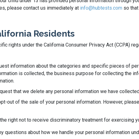
 your child under 13 has provided personal information through yo
ases, please contact us immediately at
info@hubtests.com
so that
alifornia Residents
ecific rights under the California Consumer Privacy Act (CCPA) re
quest information about the categories and specific pieces of pe
rmation is collected, the business purpose for collecting the info
mation.
equest that we delete any personal information we have collected
opt-out of the sale of your personal information. However, please
he right not to receive discriminatory treatment for exercising y
 any questions about how we handle your personal information un