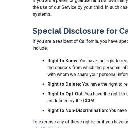
If you are a parent or guardian and believe that
the use of our Service by your child. In such c
systems.
Special Disclosure for C
If you are a resident of California, you have sp
include:
Right to Know:
You have the right to re
the sources from which the personal info
with whom we share your personal infor
Right to Delete:
You have the right to r
Right to Opt-Out:
You have the right to 
as defined by the CCPA.
Right to Non-Discrimination:
You have t
To exercise any of these rights, or if you have