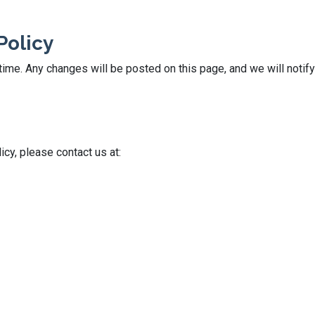
Policy
ime. Any changes will be posted on this page, and we will notify
icy, please contact us at: