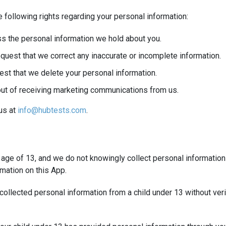
 following rights regarding your personal information:
s the personal information we hold about you.
quest that we correct any inaccurate or incomplete information.
est that we delete your personal information.
out of receiving marketing communications from us.
 us at
info@hubtests.com
.
e age of 13, and we do not knowingly collect personal information
mation on this App.
ollected personal information from a child under 13 without verif