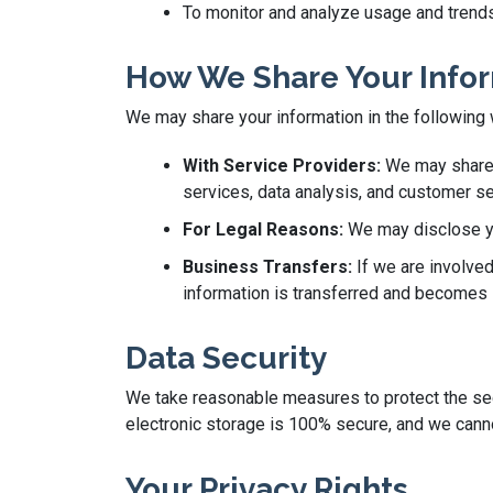
To monitor and analyze usage and trends
How We Share Your Info
We may share your information in the following
With Service Providers:
We may share y
services, data analysis, and customer se
For Legal Reasons:
We may disclose you
Business Transfers:
If we are involved
information is transferred and becomes s
Data Security
We take reasonable measures to protect the secu
electronic storage is 100% secure, and we canno
Your Privacy Rights