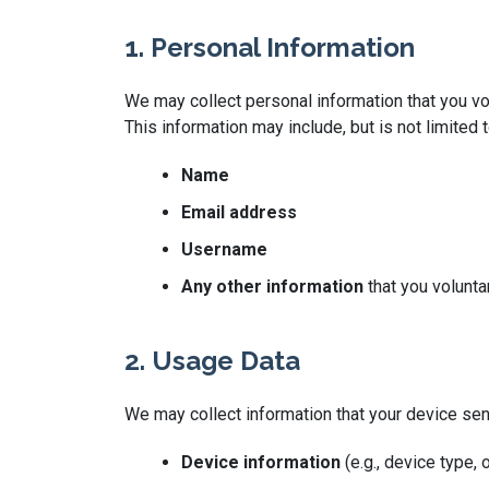
1. Personal Information
We may collect personal information that you vol
This information may include, but is not limited t
Name
Email address
Username
Any other information
that you volunta
2. Usage Data
We may collect information that your device se
Device information
(e.g., device type,