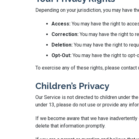
Depending on your jurisdiction, you may have the
Access:
You may have the right to acces
Correction:
You may have the right to re
Deletion:
You may have the right to requ
Opt-Out:
You may have the right to opt-
To exercise any of these rights, please contact
Children’s Privacy
Our Service is not directed to children under th
under 13, please do not use or provide any infor
If we become aware that we have inadvertently c
delete that information promptly.