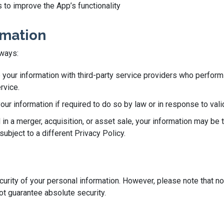
 to improve the App’s functionality
rmation
 ways:
our information with third-party service providers who perform 
rvice.
r information if required to do so by law or in response to valid
 in a merger, acquisition, or asset sale, your information may be 
ubject to a different Privacy Policy.
rity of your personal information. However, please note that no
t guarantee absolute security.