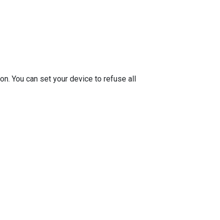
on. You can set your device to refuse all