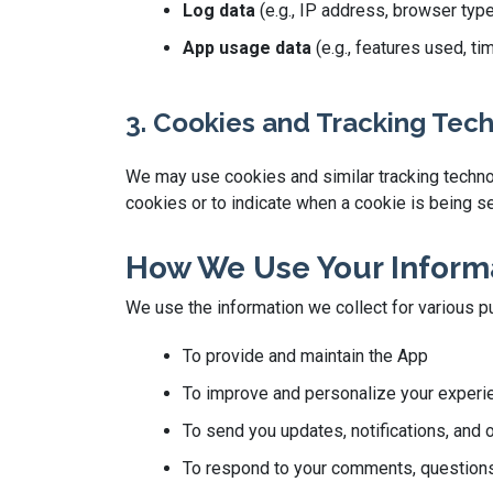
Log data
(e.g., IP address, browser typ
App usage data
(e.g., features used, t
3. Cookies and Tracking Tec
We may use cookies and similar tracking technolo
cookies or to indicate when a cookie is being se
How We Use Your Inform
We use the information we collect for various p
To provide and maintain the App
To improve and personalize your experi
To send you updates, notifications, and 
To respond to your comments, questions