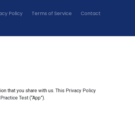
acy Policy
Terms of Service
Contact
ion that you share with us. This Privacy Policy
ractice Test (“App”).