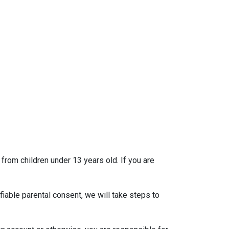
 from children under 13 years old. If you are
iable parental consent, we will take steps to