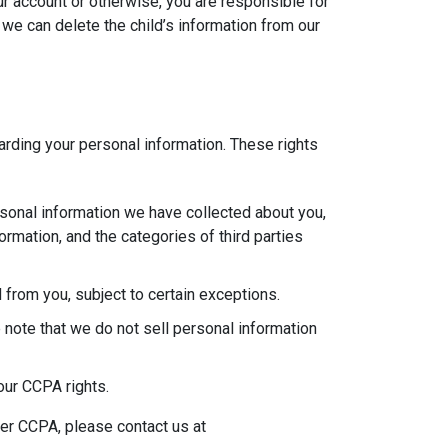
ur account or otherwise, you are responsible for
 we can delete the child’s information from our
garding your personal information. These rights
rsonal information we have collected about you,
rmation, and the categories of third parties
 from you, subject to certain exceptions.
 note that we do not sell personal information
our CCPA rights.
der CCPA, please contact us at