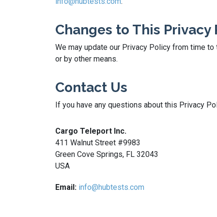
info@hubtests.com
.
Changes to This Privacy 
We may update our Privacy Policy from time to t
or by other means.
Contact Us
If you have any questions about this Privacy Pol
Cargo Teleport Inc.
411 Walnut Street #9983
Green Cove Springs, FL 32043
USA
Email:
info@hubtests.com